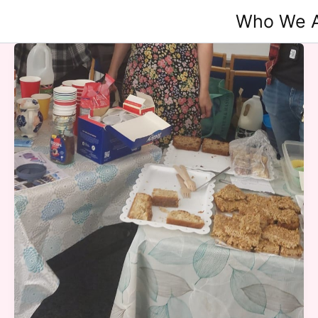
Skip
Who We 
to
content