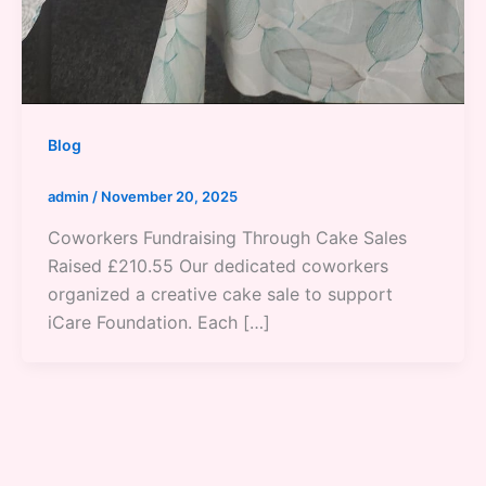
Blog
admin
/
November 20, 2025
Coworkers Fundraising Through Cake Sales
Raised £210.55 Our dedicated coworkers
organized a creative cake sale to support
iCare Foundation. Each […]