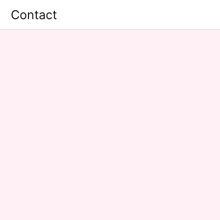
Contact