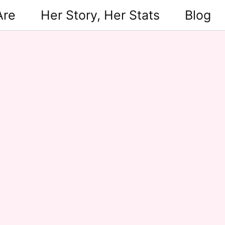
Are
Her Story, Her Stats
Blog